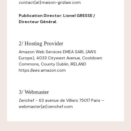
contact{at}maison-grizlaw.com
Publication Director: Lionel GRESSE /
Directeur Général.
2/ Hosting Provider
Amazon Web Services EMEA SARL (AWS
Europe), 4033 Citywest Avenue, Cooldown
Commons, County Dublin, IRELAND
https://aws.amazon.com
3/ Webmaster
Zenchef - 63 avenue de Villiers 75017 Paris –
webmaster{at}zenchef.com