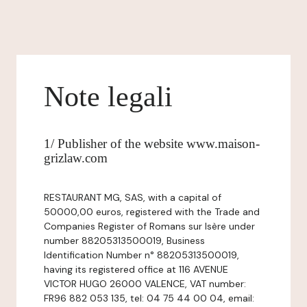
Note legali
1/ Publisher of the website www.maison-
grizlaw.com
RESTAURANT MG, SAS, with a capital of
50000,00 euros, registered with the Trade and
Companies Register of Romans sur Isère under
number 88205313500019, Business
Identification Number n° 88205313500019,
having its registered office at 116 AVENUE
VICTOR HUGO 26000 VALENCE, VAT number:
FR96 882 053 135, tel: 04 75 44 00 04, email: